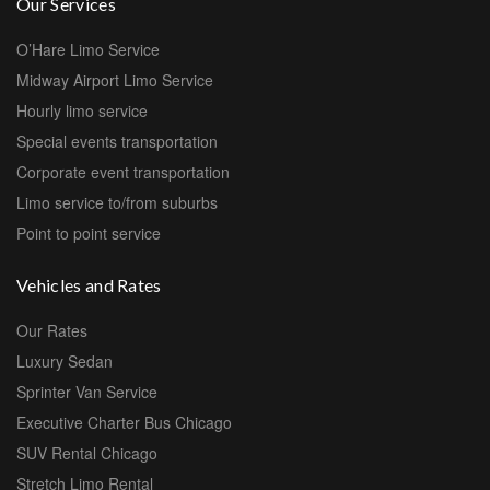
Our Services
O’Hare Limo Service
Midway Airport Limo Service
Hourly limo service
Special events transportation
Corporate event transportation
Limo service to/from suburbs
Point to point service
Vehicles and Rates
Our Rates
Luxury Sedan
Sprinter Van Service
Executive Charter Bus Chicago
SUV Rental Chicago
Stretch Limo Rental