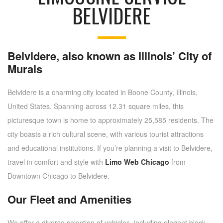
BELVIDERE
Belvidere, also known as Illinois’ City of
Murals
Belvidere is a charming city located in Boone County, Illinois,
United States. Spanning across 12.31 square miles, this
picturesque town is home to approximately 25,585 residents. The
city boasts a rich cultural scene, with various tourist attractions
and educational institutions. If you’re planning a visit to Belvidere,
travel in comfort and style with
Limo Web Chicago
from
Downtown Chicago to Belvidere.
Our Fleet and Amenities
We offer a diverse selection of vehicles, including elegant black