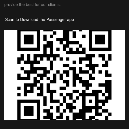
provide the best for our clients.
Scan to Download the Passenger app