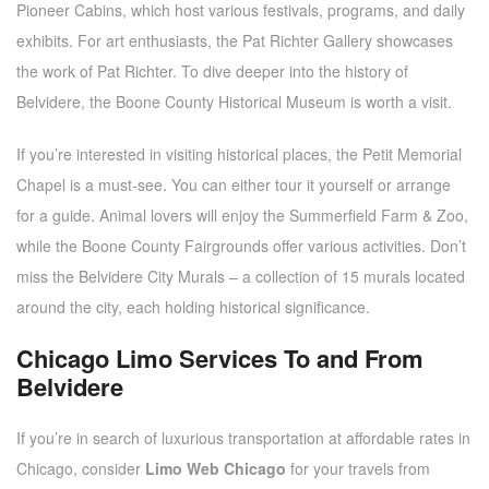
Pioneer Cabins, which host various festivals, programs, and daily
exhibits. For art enthusiasts, the Pat Richter Gallery showcases
the work of Pat Richter. To dive deeper into the history of
Belvidere, the Boone County Historical Museum is worth a visit.
If you’re interested in visiting historical places, the Petit Memorial
Chapel is a must-see. You can either tour it yourself or arrange
for a guide. Animal lovers will enjoy the Summerfield Farm & Zoo,
while the Boone County Fairgrounds offer various activities. Don’t
miss the Belvidere City Murals – a collection of 15 murals located
around the city, each holding historical significance.
Chicago Limo Services To and From
Belvidere
If you’re in search of luxurious transportation at affordable rates in
Chicago, consider
Limo Web Chicago
for your travels from