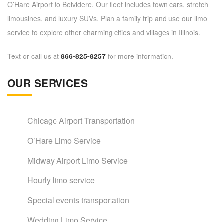
O’Hare Airport to Belvidere. Our fleet includes town cars, stretch
limousines, and luxury SUVs. Plan a family trip and use our limo
service to explore other charming cities and villages in Illinois.
Text or call us at
866-825-8257
for more information.
OUR SERVICES
Chicago Airport Transportation
O’Hare Limo Service
Midway Airport Limo Service
Hourly limo service
Special events transportation
Wedding Limo Service