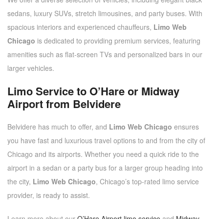
sedans, luxury SUVs, stretch limousines, and party buses. With
spacious interiors and experienced chauffeurs,
Limo Web
Chicago
is dedicated to providing premium services, featuring
amenities such as flat-screen TVs and personalized bars in our
larger vehicles.
Limo Service to O’Hare or Midway
Airport from Belvidere
Belvidere has much to offer, and
Limo Web Chicago
ensures
you have fast and luxurious travel options to and from the city of
Chicago and its airports. Whether you need a quick ride to the
airport in a sedan or a party bus for a larger group heading into
the city,
Limo Web Chicago
, Chicago’s top-rated limo service
provider, is ready to assist.
Learn more about our
O’Hare Airport limo service
and
Midway