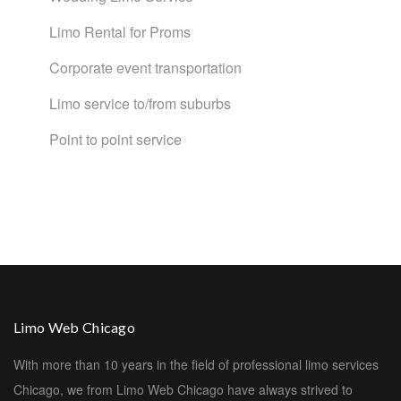
Limo Rental for Proms
Corporate event transportation
Limo service to/from suburbs
Point to point service
Limo Web Chicago
With more than 10 years in the field of professional limo services
Chicago, we from Limo Web Chicago have always strived to