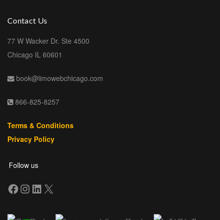
Contact Us
77 W Wacker Dr. Ste 4500
Chicago IL 60601
book@limowebchicago.com
866-825-8257
Terms & Conditions
Privacy Policy
Follow us