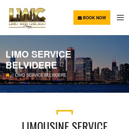
BOOK NOW
LIMO SERVICE
BELVIDERE
LIMO SERVICE BELVIDERE
LIMOUSINE SERVICE