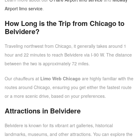
Airport limo service
.
How Long is the Trip from Chicago to
Belvidere?
Traveling northwest from Chicago, it generally takes around 1
hour and 22 minutes to reach Belvidere via I-90 W. The distance
between the two is approximately 72 miles.
Our chauffeurs at
Limo Web Chicago
are highly familiar with the
routes around Chicago, ensuring you get either the fastest route
or a more scenic drive, based on your preferences.
Attractions in Belvidere
Belvidere is known for its vibrant art galleries, historical
landmarks, museums, and other attractions. You can explore the