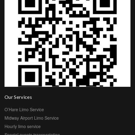
Our Services
O’Hare Limo Service
Midway Airport Limo Service
Hourly limo service
Special events transportation