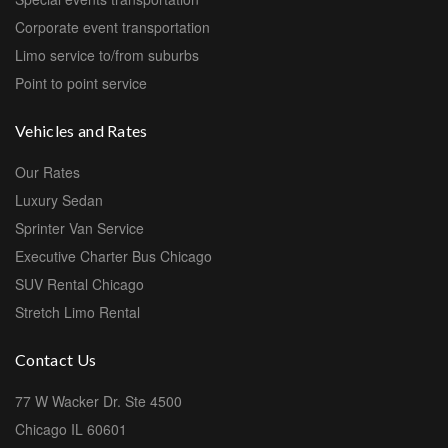
Corporate event transportation
Limo service to/from suburbs
Point to point service
Vehicles and Rates
Our Rates
Luxury Sedan
Sprinter Van Service
Executive Charter Bus Chicago
SUV Rental Chicago
Stretch Limo Rental
Contact Us
77 W Wacker Dr. Ste 4500
Chicago IL 60601