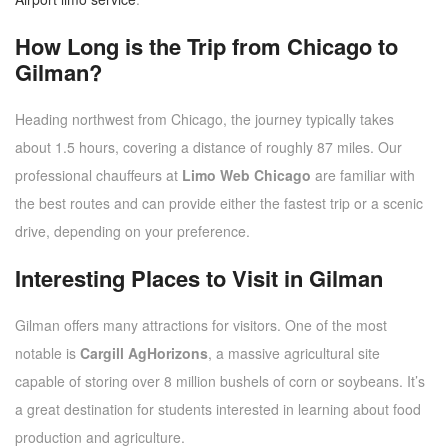
How Long is the Trip from Chicago to
Gilman?
Heading northwest from Chicago, the journey typically takes
about 1.5 hours, covering a distance of roughly 87 miles. Our
professional chauffeurs at
Limo Web Chicago
are familiar with
the best routes and can provide either the fastest trip or a scenic
drive, depending on your preference.
Interesting Places to Visit in Gilman
Gilman offers many attractions for visitors. One of the most
notable is
Cargill AgHorizons
, a massive agricultural site
capable of storing over 8 million bushels of corn or soybeans. It’s
a great destination for students interested in learning about food
production and agriculture.