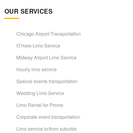
OUR SERVICES
Chicago Airport Transportation
O’Hare Limo Service
Midway Airport Limo Service
Hourly limo service
Special events transportation
Wedding Limo Service
Limo Rental for Proms
Corporate event transportation
Limo service to/from suburbs