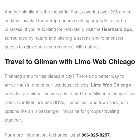
Another highlight is the Industrial Park, covering over 265 acres,
an ideal location for entrepreneurs seeking property to start a
business. If you’re looking for relaxation, visit the
Heartland Spa
,
surrounded by nature and offering a serene environment for
guests to rejuvenate and reconnect with nature.
Travel to Gilman with Limo Web Chicago
Planning a trip to this pleasant city? There’s no better way to
arrive than in one of our luxurious vehicles.
Limo Web Chicago
provides premium limo services to and from Gilman at competitive
rates. Our fleet includes SUVs, limousines, and town cars, with
options like an 8-passenger limousine for groups traveling
together.
For more information, text or call us at
866-825-8257
.