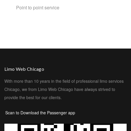
Point to point service
Limo Web Chicago
With more than 10 years in the field of professional limo services
Chicago, we from Limo Web Chicago have always strived to
provide the best for our clients.
Scan to Download the Passenger app