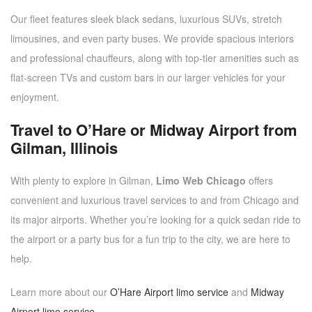
Our fleet features sleek black sedans, luxurious SUVs, stretch
limousines, and even party buses. We provide spacious interiors
and professional chauffeurs, along with top-tier amenities such as
flat-screen TVs and custom bars in our larger vehicles for your
enjoyment.
Travel to O’Hare or Midway Airport from
Gilman, Illinois
With plenty to explore in Gilman,
Limo Web Chicago
offers
convenient and luxurious travel services to and from Chicago and
its major airports. Whether you’re looking for a quick sedan ride to
the airport or a party bus for a fun trip to the city, we are here to
help.
Learn more about our
O’Hare Airport limo service
and
Midway
Airport limo service
.