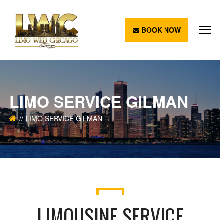
BOOK NOW
LIMO SERVICE GILMAN
LIMO SERVICE GILMAN
LIMOUSINE SERVICE