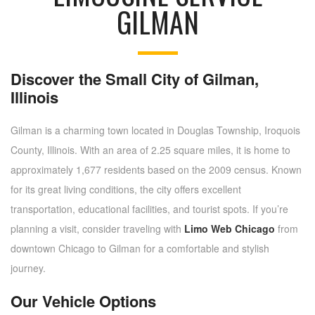
GILMAN
Discover the Small City of Gilman,
Illinois
Gilman is a charming town located in Douglas Township, Iroquois
County, Illinois. With an area of 2.25 square miles, it is home to
approximately 1,677 residents based on the 2009 census. Known
for its great living conditions, the city offers excellent
transportation, educational facilities, and tourist spots. If you’re
planning a visit, consider traveling with
Limo Web Chicago
from
downtown Chicago to Gilman for a comfortable and stylish
journey.
Our Vehicle Options