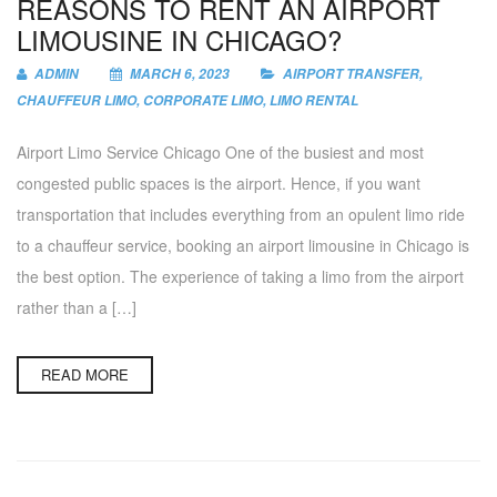
REASONS TO RENT AN AIRPORT
LIMOUSINE IN CHICAGO?
ADMIN
MARCH 6, 2023
AIRPORT TRANSFER
,
CHAUFFEUR LIMO
,
CORPORATE LIMO
,
LIMO RENTAL
Airport Limo Service Chicago One of the busiest and most
congested public spaces is the airport. Hence, if you want
transportation that includes everything from an opulent limo ride
to a chauffeur service, booking an airport limousine in Chicago is
the best option. The experience of taking a limo from the airport
rather than a […]
READ MORE