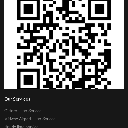
Our Services
O’Hare Limo Service
Midway Airport Limo Service
Hourly limo service