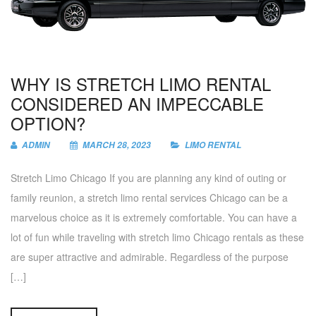
WHY IS STRETCH LIMO RENTAL
CONSIDERED AN IMPECCABLE
OPTION?
ADMIN
MARCH 28, 2023
LIMO RENTAL
Stretch Limo Chicago If you are planning any kind of outing or
family reunion, a stretch limo rental services Chicago can be a
marvelous choice as it is extremely comfortable. You can have a
lot of fun while traveling with stretch limo Chicago rentals as these
are super attractive and admirable. Regardless of the purpose
[…]