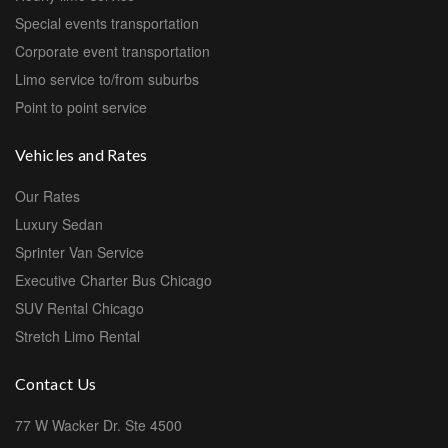
Special events transportation
Corporate event transportation
Limo service to/from suburbs
Point to point service
Vehicles and Rates
Our Rates
Luxury Sedan
Sprinter Van Service
Executive Charter Bus Chicago
SUV Rental Chicago
Stretch Limo Rental
Contact Us
77 W Wacker Dr. Ste 4500