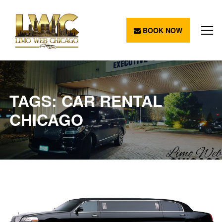
BOOK NOW
TAGS: CAR RENTAL
CHICAGO