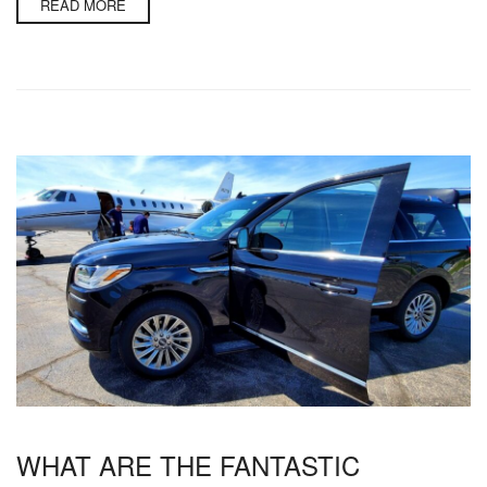
READ MORE
WHAT ARE THE FANTASTIC