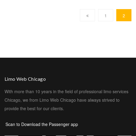
1
2
Limo Web Chicago
With more than 10 years in the field of professional limo services
Chicago, we from Limo Web Chicago have always strived to
provide the best for our clients.
Scan to Download the Passenger app