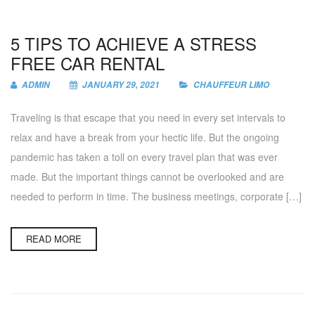
5 TIPS TO ACHIEVE A STRESS
FREE CAR RENTAL
ADMIN
JANUARY 29, 2021
CHAUFFEUR LIMO
Traveling is that escape that you need in every set intervals to
relax and have a break from your hectic life. But the ongoing
pandemic has taken a toll on every travel plan that was ever
made. But the important things cannot be overlooked and are
needed to perform in time. The business meetings, corporate […]
READ MORE