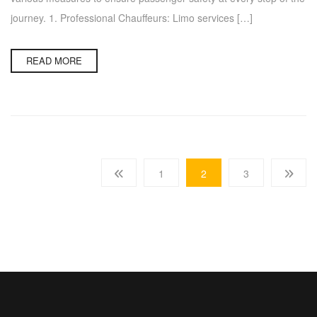
journey. 1. Professional Chauffeurs: Limo services […]
READ MORE
1
2
3