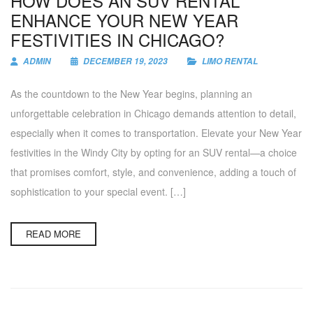
HOW DOES AN SUV RENTAL
ENHANCE YOUR NEW YEAR
FESTIVITIES IN CHICAGO?
ADMIN
DECEMBER 19, 2023
LIMO RENTAL
As the countdown to the New Year begins, planning an
unforgettable celebration in Chicago demands attention to detail,
especially when it comes to transportation. Elevate your New Year
festivities in the Windy City by opting for an SUV rental—a choice
that promises comfort, style, and convenience, adding a touch of
sophistication to your special event. […]
READ MORE