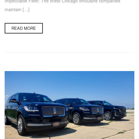
Impeccable Fleet: The finest Chicago limousine companies
maintain […]
READ MORE