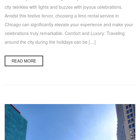
city twinkles with lights and buzzes with joyous celebrations.
Amidst this festive fervor, choosing a limo rental service in
Chicago can significantly elevate your experience and make your
celebrations truly remarkable. Comfort and Luxury: Traveling
around the city during the holidays can be […]
READ MORE