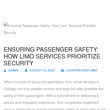
ENSURING PASSENGER SAFETY:
HOW LIMO SERVICES PRIORITIZE
SECURITY
ADMIN
AUGUST 15, 2023
CHAUFFEURED LIMO
When it comes to luxury transportation, limo rental services in
Chicago not only provide comfort and style but also prioritize the
safety of their passengers. With a commitment to delivering a
secure and enjoyable experience, limo companies implement
various measures to ensure passenger safety at every step of the