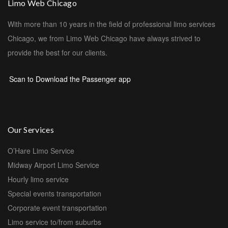
Limo Web Chicago
With more than 10 years in the field of professional limo services
Chicago, we from Limo Web Chicago have always strived to
provide the best for our clients.
Scan to Download the Passenger app
Our Services
O’Hare Limo Service
Midway Airport Limo Service
Hourly limo service
Special events transportation
Corporate event transportation
Limo service to/from suburbs