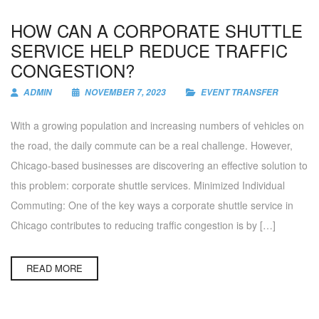
HOW CAN A CORPORATE SHUTTLE
SERVICE HELP REDUCE TRAFFIC
CONGESTION?
ADMIN
NOVEMBER 7, 2023
EVENT TRANSFER
With a growing population and increasing numbers of vehicles on
the road, the daily commute can be a real challenge. However,
Chicago-based businesses are discovering an effective solution to
this problem: corporate shuttle services. Minimized Individual
Commuting: One of the key ways a corporate shuttle service in
Chicago contributes to reducing traffic congestion is by […]
READ MORE