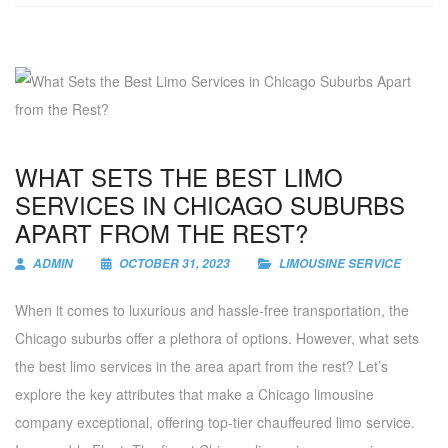
WHAT SETS THE BEST LIMO
SERVICES IN CHICAGO SUBURBS
APART FROM THE REST?
ADMIN
OCTOBER 31, 2023
LIMOUSINE SERVICE
When it comes to luxurious and hassle-free transportation, the
Chicago suburbs offer a plethora of options. However, what sets
the best limo services in the area apart from the rest? Let’s
explore the key attributes that make a Chicago limousine
company exceptional, offering top-tier chauffeured limo service.