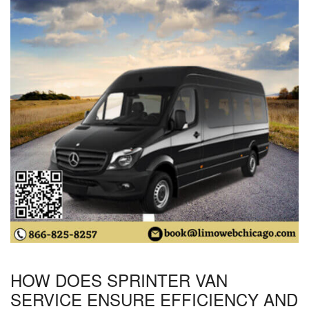
HOW DOES SPRINTER VAN
SERVICE ENSURE EFFICIENCY AND