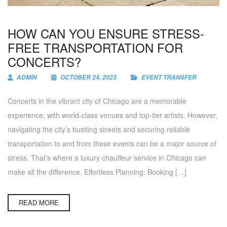
HOW CAN YOU ENSURE STRESS-
FREE TRANSPORTATION FOR
CONCERTS?
ADMIN
OCTOBER 24, 2023
EVENT TRANSFER
Concerts in the vibrant city of Chicago are a memorable
experience, with world-class venues and top-tier artists. However,
navigating the city’s bustling streets and securing reliable
transportation to and from these events can be a major source of
stress. That’s where a luxury chauffeur service in Chicago can
make all the difference. Effortless Planning: Booking […]
READ MORE