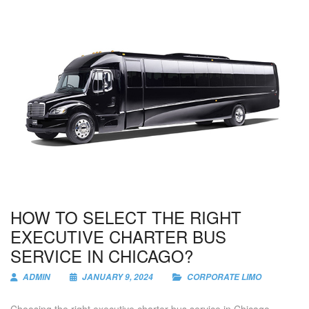
HOW TO SELECT THE RIGHT
EXECUTIVE CHARTER BUS
SERVICE IN CHICAGO?
ADMIN
JANUARY 9, 2024
CORPORATE LIMO
Choosing the right executive charter bus service in Chicago