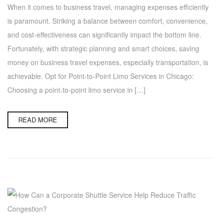
When it comes to business travel, managing expenses efficiently
is paramount. Striking a balance between comfort, convenience,
and cost-effectiveness can significantly impact the bottom line.
Fortunately, with strategic planning and smart choices, saving
money on business travel expenses, especially transportation, is
achievable. Opt for Point-to-Point Limo Services in Chicago:
Choosing a point-to-point limo service in […]
READ MORE