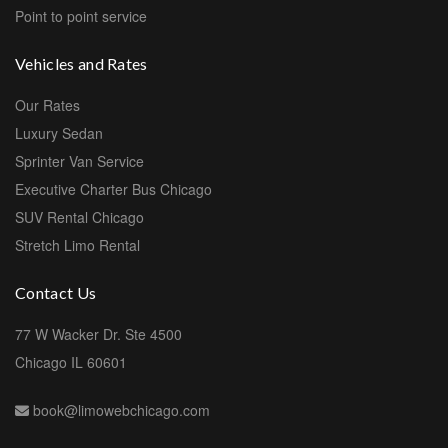
Point to point service
Vehicles and Rates
Our Rates
Luxury Sedan
Sprinter Van Service
Executive Charter Bus Chicago
SUV Rental Chicago
Stretch Limo Rental
Contact Us
77 W Wacker Dr. Ste 4500
Chicago IL 60601
book@limowebchicago.com