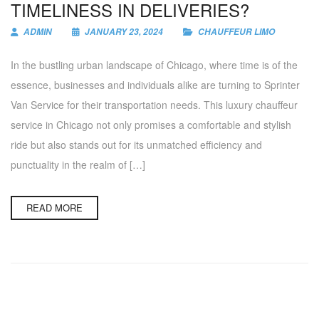
TIMELINESS IN DELIVERIES?
ADMIN
JANUARY 23, 2024
CHAUFFEUR LIMO
In the bustling urban landscape of Chicago, where time is of the
essence, businesses and individuals alike are turning to Sprinter
Van Service for their transportation needs. This luxury chauffeur
service in Chicago not only promises a comfortable and stylish
ride but also stands out for its unmatched efficiency and
punctuality in the realm of […]
READ MORE