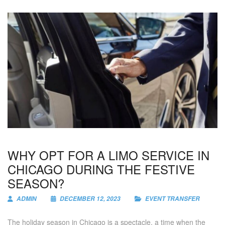
WHY OPT FOR A LIMO SERVICE IN
CHICAGO DURING THE FESTIVE
SEASON?
ADMIN
DECEMBER 12, 2023
EVENT TRANSFER
The holiday season in Chicago is a spectacle, a time when the