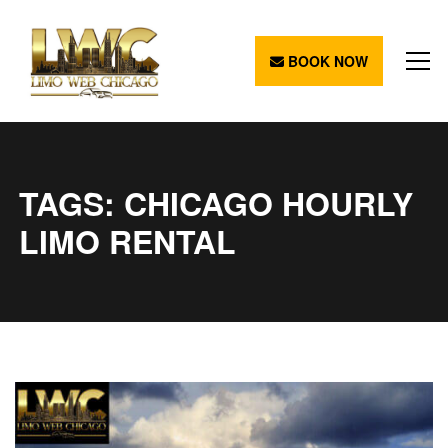
BOOK NOW
TAGS: CHICAGO HOURLY
LIMO RENTAL