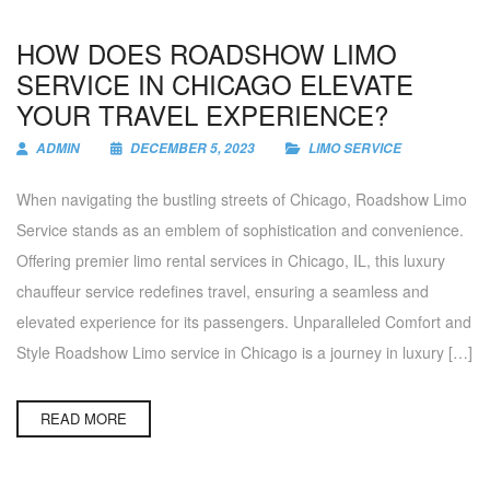
HOW DOES ROADSHOW LIMO
SERVICE IN CHICAGO ELEVATE
YOUR TRAVEL EXPERIENCE?
ADMIN
DECEMBER 5, 2023
LIMO SERVICE
When navigating the bustling streets of Chicago, Roadshow Limo
Service stands as an emblem of sophistication and convenience.
Offering premier limo rental services in Chicago, IL, this luxury
chauffeur service redefines travel, ensuring a seamless and
elevated experience for its passengers. Unparalleled Comfort and
Style Roadshow Limo service in Chicago is a journey in luxury […]
READ MORE