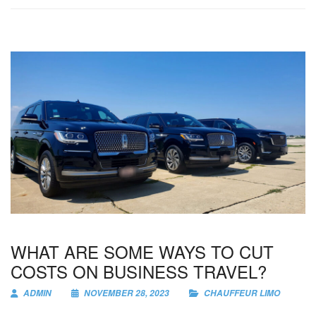
WHAT ARE SOME WAYS TO CUT
COSTS ON BUSINESS TRAVEL?
ADMIN
NOVEMBER 28, 2023
CHAUFFEUR LIMO