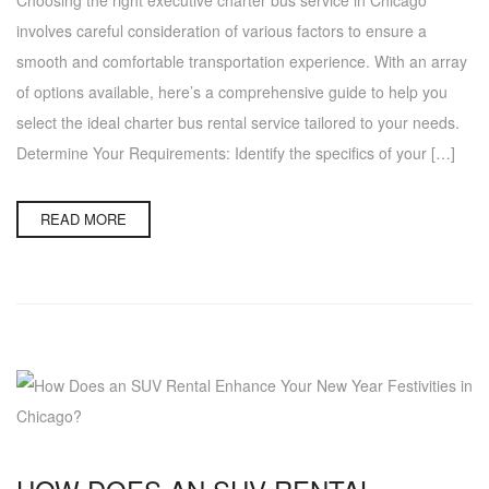
involves careful consideration of various factors to ensure a
smooth and comfortable transportation experience. With an array
of options available, here’s a comprehensive guide to help you
select the ideal charter bus rental service tailored to your needs.
Determine Your Requirements: Identify the specifics of your […]
READ MORE