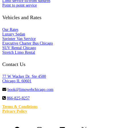
Limo service to/from suburbs
Point to point service
Vehicles and Rates
Our Rates
Luxury Sedan
Sprinter Van Service
Executive Charter Bus Chicago
SUV Rental Chicago
Stretch Limo Rental
Contact Us
77 W Wacker Dr. Ste 4500
Chicago IL 60601
book@limowebchicago.com
866-825-8257
Terms & Conditions
Privacy Policy
Follow us