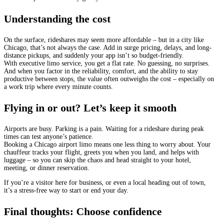
Understanding the cost
On the surface, rideshares may seem more affordable – but in a city like
Chicago, that’s not always the case. Add in surge pricing, delays, and long-
distance pickups, and suddenly your app isn’t so budget-friendly.
With executive limo service, you get a flat rate. No guessing, no surprises.
And when you factor in the reliability, comfort, and the ability to stay
productive between stops, the value often outweighs the cost – especially on
a work trip where every minute counts.
Flying in or out? Let’s keep it smooth
Airports are busy. Parking is a pain. Waiting for a rideshare during peak
times can test anyone’s patience.
Booking a Chicago airport limo means one less thing to worry about. Your
chauffeur tracks your flight, greets you when you land, and helps with
luggage – so you can skip the chaos and head straight to your hotel,
meeting, or dinner reservation.
If you’re a visitor here for business, or even a local heading out of town,
it’s a stress-free way to start or end your day.
Final thoughts: Choose confidence