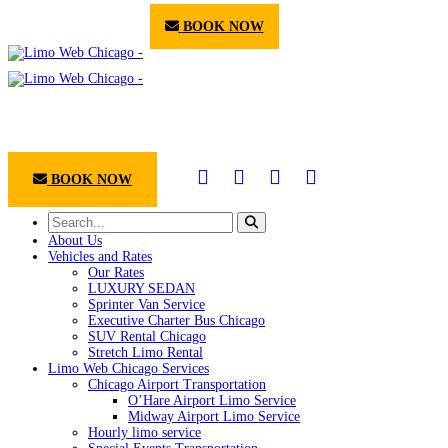
BOOK NOW
BOOK NOW
About Us
Vehicles and Rates
Our Rates
LUXURY SEDAN
Sprinter Van Service
Executive Charter Bus Chicago
SUV Rental Chicago
Stretch Limo Rental
Limo Web Chicago Services
Chicago Airport Transportation
O’Hare Airport Limo Service
Midway Airport Limo Service
Hourly limo service