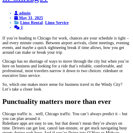
admin
May 31, 2025
Limo Rental
,
Limo Service
1
If you’re heading to Chicago for work, chances are your schedule is tight –
and every minute counts. Between airport arrivals, client meetings, evening
events, and maybe a quick sightseeing break if time allows, how you get
around can make or break your trip.
Chicago has no shortage of ways to move through the city but when you’re
here on business and looking for a ride that’s reliable, comfortable, and
professional, most travelers narrow it down to two choices: rideshare or
executive limo service.
So, which one makes more sense for business travel in the Windy City?
Let’s take a closer look.
Punctuality matters more than ever
Chicago traffic is…well, Chicago traffic. You can’t always predict it – but
you can plan around it.
Rideshare apps are easy to use, but that doesn’t mean they’re always on
time. Drivers can get lost, cancel last-minute, or get stuck navigating busy
streets during rush hour. And if you’re flying into O’Hare or Midway,