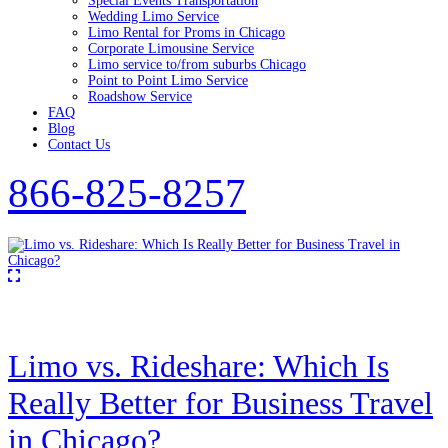
Special Events Transportation
Wedding Limo Service
Limo Rental for Proms in Chicago
Corporate Limousine Service
Limo service to/from suburbs Chicago
Point to Point Limo Service
Roadshow Service
FAQ
Blog
Contact Us
866-825-8257
Limo vs. Rideshare: Which Is
Really Better for Business Travel
in Chicago?