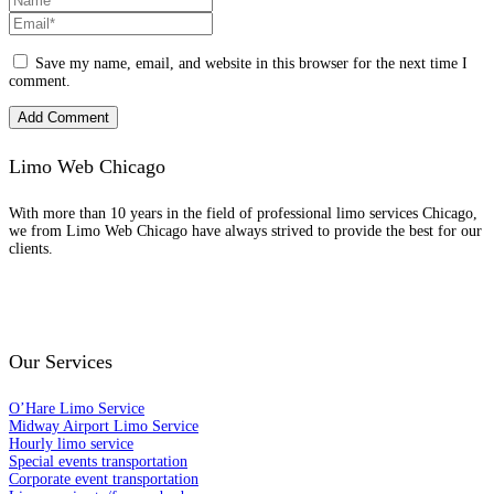
Save my name, email, and website in this browser for the next time I
comment.
Limo Web Chicago
With more than 10 years in the field of professional limo services Chicago,
we from Limo Web Chicago have always strived to provide the best for our
clients.
Scan to Download the Passenger app
Our Services
O’Hare Limo Service
Midway Airport Limo Service
Hourly limo service
Special events transportation
Corporate event transportation