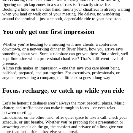
figuring out pickup zones in a sea of cars isn’t exactly stress-free.
Booking a limo, on the other hand, means your chauffeur is already waiting
when you land or walk out of your meeting. No delays, no wandering
around the terminal – just a smooth, dependable ride to your next stop.
You only get one first impression
Whether you’re heading to a meeting with new clients, a conference
downtown, or a networking dinner in River North, how you arrive says
something about you. Sure, a rideshare can get you there. But a sleek, well-
kept limousine with a professional chauffeur? That’s a different level of
presence.
A limo ride makes an impression – one that says you care about being
polished, prepared, and put-together. For executives, professionals, or
anyone representing a company, that little extra goes a long way.
Focus, recharge, or catch up while you ride
Let’s be honest: rideshares aren’t always the most peaceful places. Music,
chatter, and traffic noise can make it tough to focus – or even relax –
between meetings.
Limousines, on the other hand, offer quiet space to take a call, check your
schedule, or just breathe. Whether you’re prepping for a presentation or
answering emails on the go, the comfort and privacy of a limo give you
more than just a ride – they give you a break.