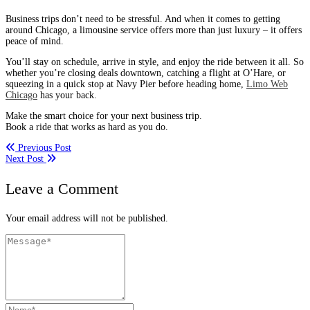
Business trips don’t need to be stressful. And when it comes to getting
around Chicago, a limousine service offers more than just luxury – it offers
peace of mind.
You’ll stay on schedule, arrive in style, and enjoy the ride between it all. So
whether you’re closing deals downtown, catching a flight at O’Hare, or
squeezing in a quick stop at Navy Pier before heading home,
Limo Web
Chicago
has your back.
Make the smart choice for your next business trip.
Book a ride that works as hard as you do.
Previous Post
Next Post
Leave a Comment
Your email address will not be published.