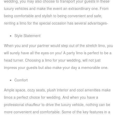
wedding, you may also choose to transport your guests in these
luxury vehicles and make the event an extraordinary one. From
being comfortable and stylish to being convenient and safe,
renting a limo for the special occasion has several advantages-
Style Statement
When you and your partner would step out of the stretch limo, you
will surely have all the eyes on you! A party limo is perfect to be a
head turner. Choosing a limo for your wedding, will not just
impress your guests but also make your day a memorable one.
Comfort
Ample space, cozy seats, plush interior and cool amenities make
limos a perfect choice for wedding. And when you have a
professional chauffeur to drive the luxury vehicle, nothing can be
more convenient and comfortable. Some of the key features in a