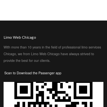
Limo Web Chicago
With more than 10 years in the field of professional limo services
Chicago, we from Limo Web Chicago have always strived to
provide the best for our clients.
Scan to Download the Passenger app