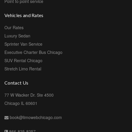
Point to point service
Vehicles and Rates
Our Rates
Luxury Sedan
Sprinter Van Service
Executive Charter Bus Chicago
SUV Rental Chicago
Stretch Limo Rental
Contact Us
77 W Wacker Dr. Ste 4500
Chicago IL 60601
book@limowebchicago.com
866-825-8257