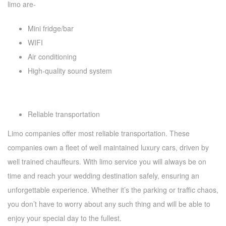
limo are-
Mini fridge/bar
WIFI
Air conditioning
High-quality sound system
Reliable transportation
Limo companies offer most reliable transportation. These
companies own a fleet of well maintained luxury cars, driven by
well trained chauffeurs. With limo service you will always be on
time and reach your wedding destination safely, ensuring an
unforgettable experience. Whether it’s the parking or traffic chaos,
you don’t have to worry about any such thing and will be able to
enjoy your special day to the fullest.