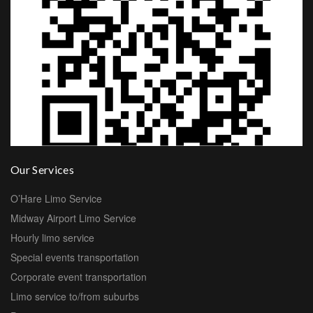
Our Services
O’Hare Limo Service
Midway Airport Limo Service
Hourly limo service
Special events transportation
Corporate event transportation
Limo service to/from suburbs