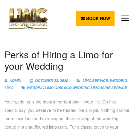
BOOK NOW
Perks of Hiring a Limo for
your Wedding
ADMIN
OCTOBER 23, 2020
LIMO SERVICE
,
WEDDING
LIMO
WEDDING LIMO CHICAGO
,
WEDDING LIMOUSINE SERVICE
Your wedding is the most important day in your life. On this
special day, you deserve to be treated like a royal. Nothing can be
more luxurious and extravagant than arriving at the wedding
venue in a chauffeured limousine. For a classy touch to your