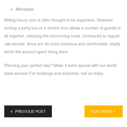
Affordable
Riding luxury cars is often thought to be expensive. However,
renting a party bus or a stretch limo allows a number of guests to
sit together, reducing the commuting costs. Compared to regular
cab service, limos are far more luxurious and comfortable, totally
worth the amount spent hiring them.
Planning your perfect day? Make it extra special with our world
class service! For bookings and enquiries, call us today.
PREVIOUS POST
NEXT POST