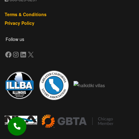
Terms & Conditions
Privacy Policy
Follow us