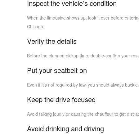
Inspect the vehicle’s condition
When the limousine shows up, look it over before entering
Chicago.
Verify the details
Before the planned pickup time, double-confirm your reser
Put your seatbelt on
Even if it’s not required by law, you should always buckle 
Keep the drive focused
Avoid talking loudly or causing the chauffeur to get distra
Avoid drinking and driving