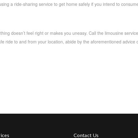
ing a ride-sharing service to get home safely if you intend to consume
ething doesn’t feel right or makes you uneasy. Call the limousine servic
safe ride to and from your location, abide by the aforementioned advice 
ices
Contact Us