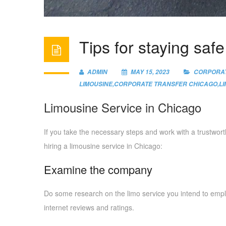
Tips for staying saf
ADMIN
MAY 15, 2023
CORPORAT
LIMOUSINE
,
CORPORATE TRANSFER CHICAGO
,
L
Limousine Service in Chicago
If you take the necessary steps and work with a trustwor
hiring a limousine service in Chicago:
Examine the company
Do some research on the limo service you intend to empl
internet reviews and ratings.