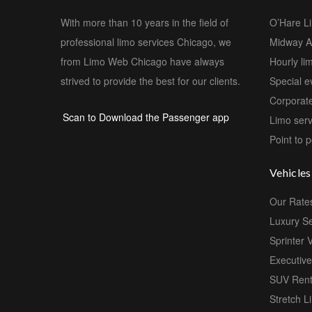
With more than 10 years in the field of
O’Hare L
professional limo services Chicago, we
Midway Ai
from Limo Web Chicago have always
Hourly li
strived to provide the best for our clients.
Special e
Corporate
Scan to Download the Passenger app
Limo serv
Point to p
Vehicles
Our Rate
Luxury S
Sprinter 
Executiv
SUV Rent
Stretch L