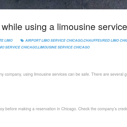
e while using a limousine servic
E LIMO
AIRPORT LIMO SERVICE CHICAGO
,
CHAUFFEURED LIMO CH
IMO SERVICE CHICAGO
,
LIMOUSINE SERVICE CHICAGO
thy company, using limousine services can be safe. There are several gu
oy before making a reservation in Chicago. Check the company’s creden