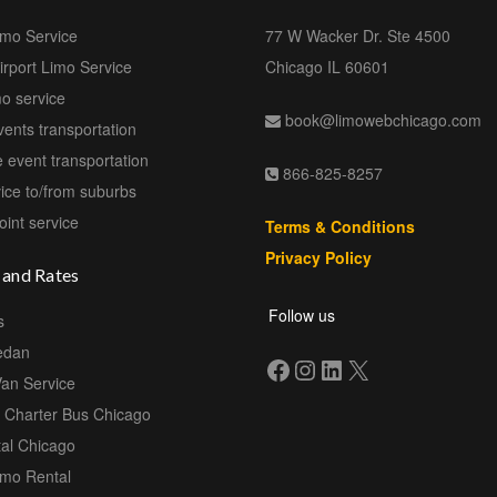
imo Service
77 W Wacker Dr. Ste 4500
rport Limo Service
Chicago IL 60601
mo service
book@limowebchicago.com
vents transportation
 event transportation
866-825-8257
ice to/from suburbs
oint service
Terms & Conditions
Privacy Policy
 and Rates
Follow us
s
edan
Van Service
e Charter Bus Chicago
al Chicago
imo Rental