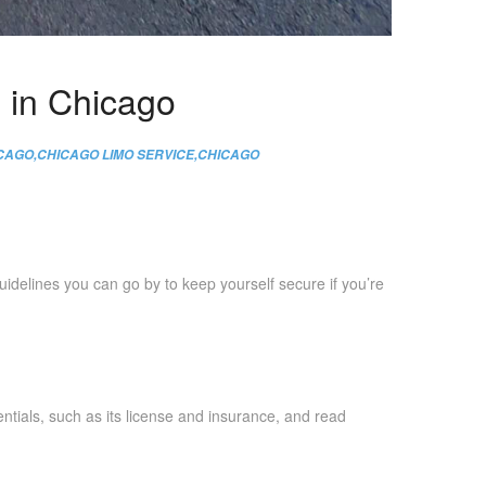
e in Chicago
ICAGO
,
CHICAGO LIMO SERVICE
,
CHICAGO
idelines you can go by to keep yourself secure if you’re
tials, such as its license and insurance, and read