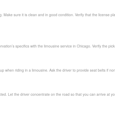
. Make sure it is clean and in good condition. Verify that the license p
vation’s specifics with the limousine service in Chicago. Verify the pic
up when riding in a limousine. Ask the driver to provide seat belts if no
cted. Let the driver concentrate on the road so that you can arrive at yo