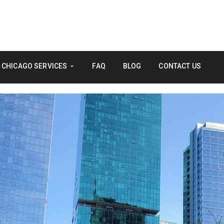
 CHICAGO SERVICES
FAQ
BLOG
CONTACT US