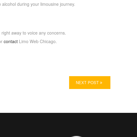
 alcohol during your limousine journey.
e right away to voice any concerns.
or
contact
Limo Web Chicago.
NEXT POST