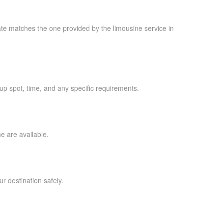
late matches the one provided by the limousine service in
kup spot, time, and any specific requirements.
ne are available.
ur destination safely.