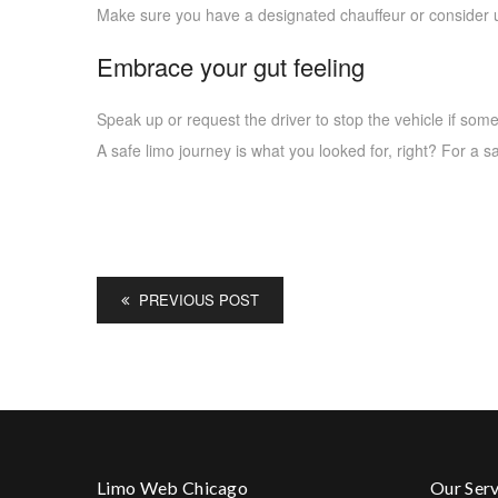
Make sure you have a designated chauffeur or consider us
Embrace your gut feeling
Speak up or request the driver to stop the vehicle if som
A safe limo journey is what you looked for, right? For a 
PREVIOUS POST
Limo Web Chicago
Our Serv