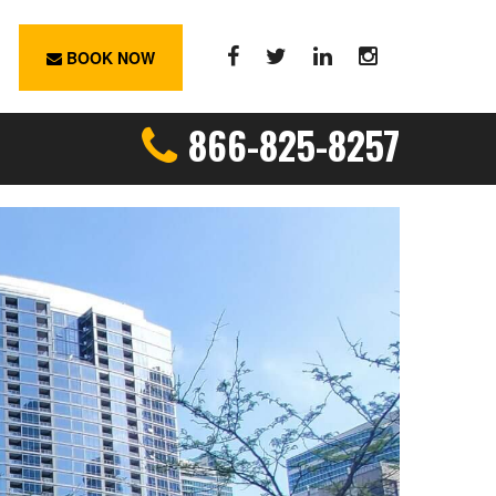
BOOK NOW
866-825-8257