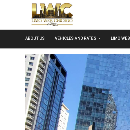
ABOUT US
VEHICLES AND RATES
LIMO WEB