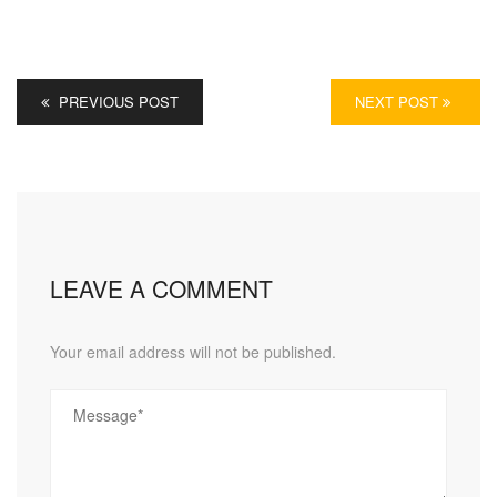
PREVIOUS POST
NEXT POST
LEAVE A COMMENT
Your email address will not be published.