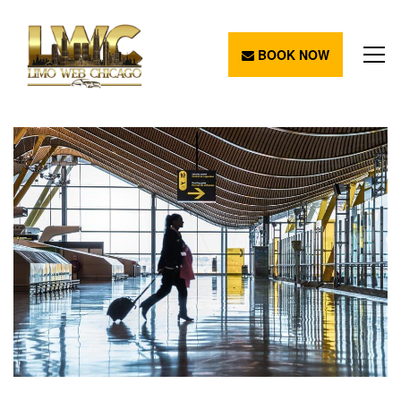
BOOK NOW