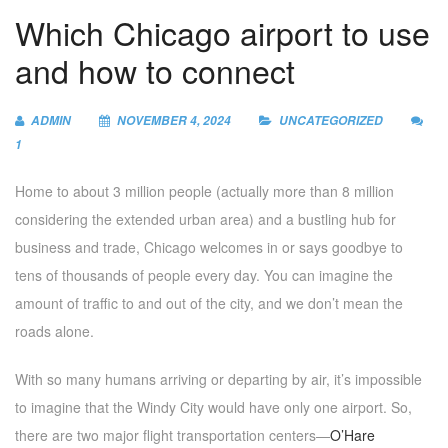
Which Chicago airport to use
and how to connect
ADMIN
NOVEMBER 4, 2024
UNCATEGORIZED
1
Home to about 3 million people (actually more than 8 million
considering the extended urban area) and a bustling hub for
business and trade, Chicago welcomes in or says goodbye to
tens of thousands of people every day. You can imagine the
amount of traffic to and out of the city, and we don’t mean the
roads alone.
With so many humans arriving or departing by air, it’s impossible
to imagine that the Windy City would have only one airport. So,
there are two major flight transportation centers—
O’Hare