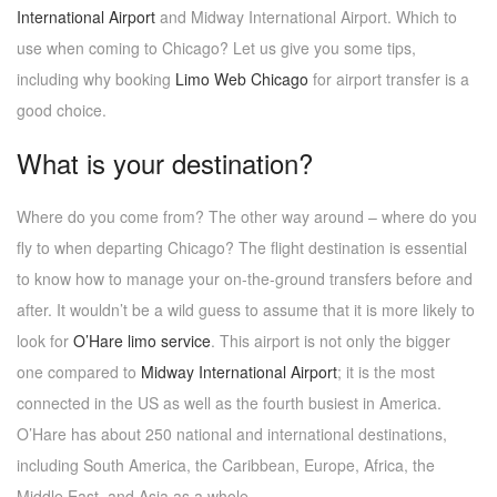
International Airport
and Midway International Airport. Which to
use when coming to Chicago? Let us give you some tips,
including why booking
Limo Web Chicago
for airport transfer is a
good choice.
What is your destination?
Where do you come from? The other way around – where do you
fly to when departing Chicago? The flight destination is essential
to know how to manage your on-the-ground transfers before and
after. It wouldn’t be a wild guess to assume that it is more likely to
look for
O’Hare limo service
. This airport is not only the bigger
one compared to
Midway International Airport
; it is the most
connected in the US as well as the fourth busiest in America.
O’Hare has about 250 national and international destinations,
including South America, the Caribbean, Europe, Africa, the
Middle East, and Asia as a whole.