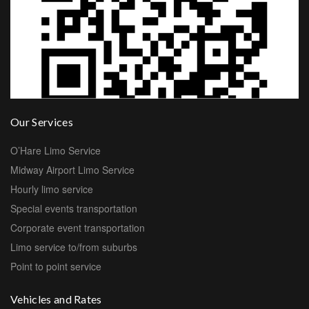
Our Services
O’Hare Limo Service
Midway Airport Limo Service
Hourly limo service
Special events transportation
Corporate event transportation
Limo service to/from suburbs
Point to point service
Vehicles and Rates