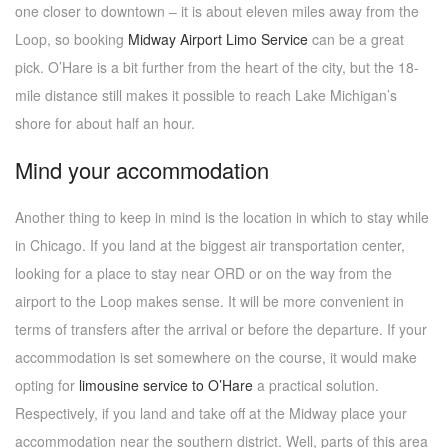
one closer to downtown – it is about eleven miles away from the
Loop, so booking
Midway Airport Limo Service
can be a great
pick. O’Hare is a bit further from the heart of the city, but the 18-
mile distance still makes it possible to reach Lake Michigan’s
shore for about half an hour.
Mind your accommodation
Another thing to keep in mind is the location in which to stay while
in Chicago. If you land at the biggest air transportation center,
looking for a place to stay near ORD or on the way from the
airport to the Loop makes sense. It will be more convenient in
terms of transfers after the arrival or before the departure. If your
accommodation is set somewhere on the course, it would make
opting for
limousine service to O’Hare
a practical solution.
Respectively, if you land and take off at the Midway place your
accommodation near the southern district. Well, parts of this area