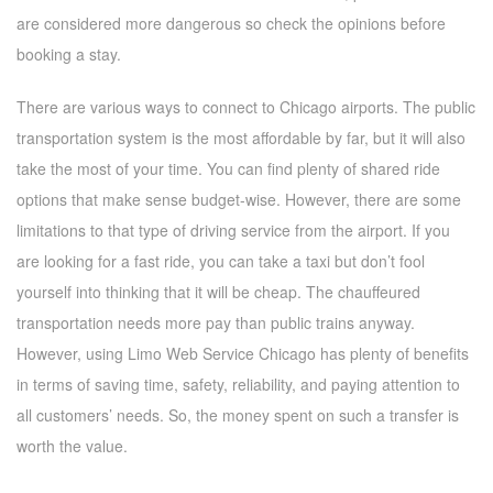
are considered more dangerous so check the opinions before
booking a stay.
There are various ways to connect to Chicago airports. The public
transportation system is the most affordable by far, but it will also
take the most of your time. You can find plenty of shared ride
options that make sense budget-wise. However, there are some
limitations to that type of driving service from the airport. If you
are looking for a fast ride, you can take a taxi but don’t fool
yourself into thinking that it will be cheap. The chauffeured
transportation needs more pay than public trains anyway.
However, using Limo Web Service Chicago has plenty of benefits
in terms of saving time, safety, reliability, and paying attention to
all customers’ needs. So, the money spent on such a transfer is
worth the value.