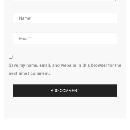
Save my name, email, and website in this browser for the
next time I comment.