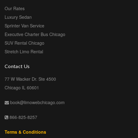
Our Rates
Luxury Sedan
Sprinter Van Service
Executive Charter Bus Chicago
SUV Rental Chicago
Stretch Limo Rental
Contact Us
77 W Wacker Dr. Ste 4500
Chicago IL 60601
book@limowebchicago.com
866-825-8257
Terms & Conditions