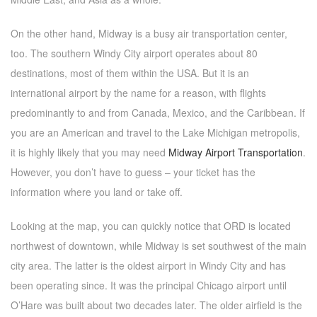
On the other hand, Midway is a busy air transportation center,
too. The southern Windy City airport operates about 80
destinations, most of them within the USA. But it is an
international airport by the name for a reason, with flights
predominantly to and from Canada, Mexico, and the Caribbean. If
you are an American and travel to the Lake Michigan metropolis,
it is highly likely that you may need
Midway Airport Transportation
.
However, you don’t have to guess – your ticket has the
information where you land or take off.
Looking at the map, you can quickly notice that ORD is located
northwest of downtown, while Midway is set southwest of the main
city area. The latter is the oldest airport in Windy City and has
been operating since. It was the principal Chicago airport until
O’Hare was built about two decades later. The older airfield is the