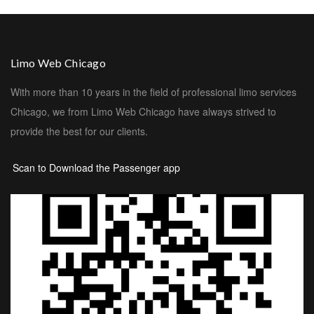
Limo Web Chicago
With more than 10 years in the field of professional limo services
Chicago, we from Limo Web Chicago have always strived to
provide the best for our clients.
Scan to Download the Passenger app